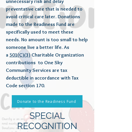
unnecessary risk and delay
preventative care that is needed to
avoid critical care later. Donations
made to the Readiness Fund are
specifically used to meet these
needs. No amount is too small to help
someone live a better life. As
a
501(C)(3)
Charitable Organization
contributions to One Sky
Community Services are tax
deductible in accordance with Tax
Code section 170.
Donate to the Readiness Fund
SPECIAL
RECOGNITION