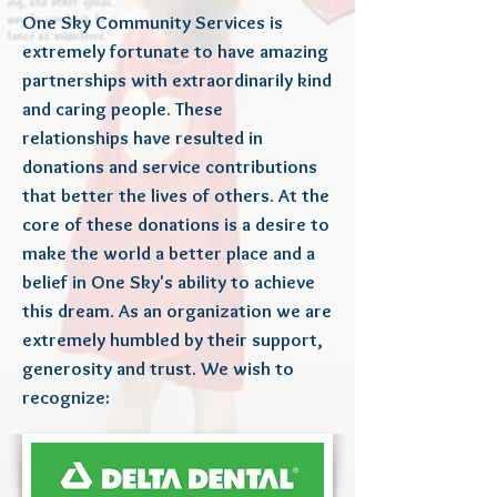
One Sky Community Services is
extremely fortunate to have amazing
partnerships with extraordinarily kind
and caring people. These
relationships have resulted in
donations and service contributions
that better the lives of others. At the
core of these donations is a desire to
make the world a better place and a
belief in One Sky's ability to achieve
this dream. As an organization we are
extremely humbled by their support,
generosity and trust. We wish to
recognize: