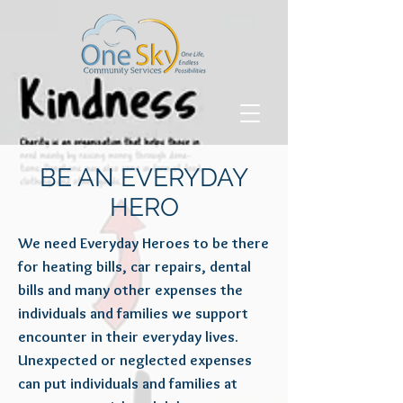
BE AN EVERYDAY
HERO
We need Everyday Heroes to be there
for heating bills, car repairs, dental
bills and many other expenses the
individuals and families we support
encounter in their everyday lives.
Unexpected or neglected expenses
can put individuals and families at