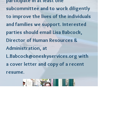
participate in at least one
subcommittee and to work diligently
to improve the lives of the individuals
and families we support. Interested
parties should email Lisa Babcock,
Director of Human Resources &
Administration, at
L.Babcock@oneskyservices.org
with
a cover letter and copy of a recent
resume.