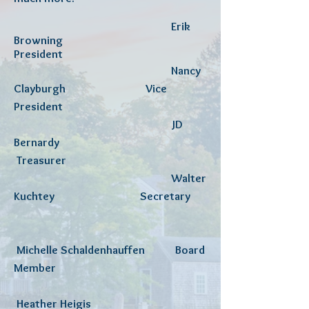
Erik
Browning
President
Nancy
Clayburgh Vice
President
JD
Bernardy
Treasurer
W
alter
Kuchtey Secretary
Michelle Schaldenhauffen
Board
Member
Heather Heigis