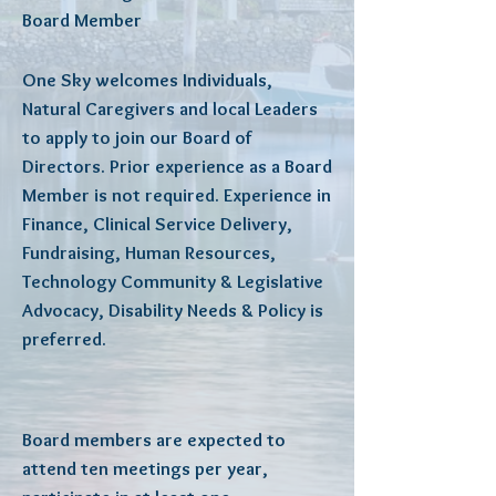
Board Member
One Sky welcomes Individuals,
Natural Caregivers and local Leaders
to apply to join our Board of
Directors. Prior experience as a Board
Member is not required. Experience in
Finance, Clinical Service Delivery,
Fundraising, Human Resources,
Technology Community & Legislative
Advocacy, Disability Needs & Policy is
preferred.
Board members are expected to
attend ten meetings per year,