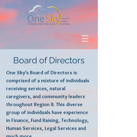
Board of Directors
One Sky’s Board of Directors is
comprised of a mixture of individuals
receiving services, natural
caregivers, and community leaders
throughout Region 8. This diverse
group of individuals have experience
in Finance, Fund Raising, Technology,
Human Services, Legal Services and
much more.