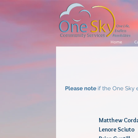
Home
C
Please note
if the One Sky 
Matthew 
Lenore S