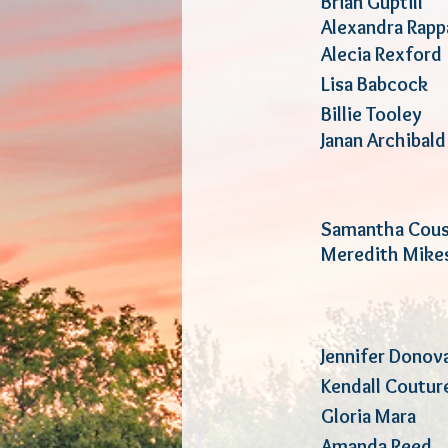
Brian Gup
Alexandra R
Alecia Re
Lisa Babc
Billie T
Janan Archi
Samantha Co
Meredith Mi
Jennifer Donov
Kendall Co
Gloria M
Amanda