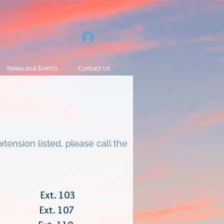
Log In
News and Events
Contact Us
ension listed, please call the
r Ext. 103
ices Ext. 107