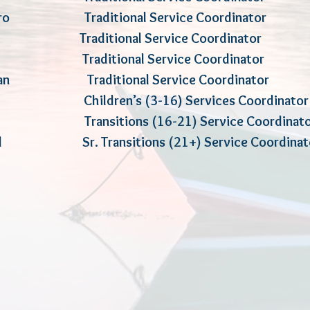
errero Traditional Service Coord
n Traditional Service Coordinator
ke Traditional Service Coordinator
ughan Traditional Service Coordinator
rvey Children’s (3-16) Services Coo
and Transitions (16-21) Service Coo
ald Sr. Transitions (21+) Service Coordina