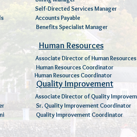
oto Self-Directed Services Manag
Edwards Accounts Payable 
aynes Benefits Specialist Manag
Human Resources
 Associate Director of Human Resou
t Human Resources Coordinator
E
ant Human Resources Coordinato
Quality Improvement
Scanlon
Associate Director of Quality Impr
Craver Sr. Quality Improvement Coordin
comoni Quality Improvement Coordina