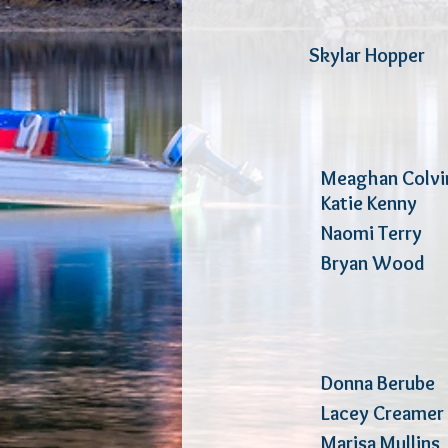
Skylar Hop
Meaghan Colv
Katie Ken
Naomi Terry
P
Bryan Wo
Donna Ber
Lacey Cre
Marisa Mull