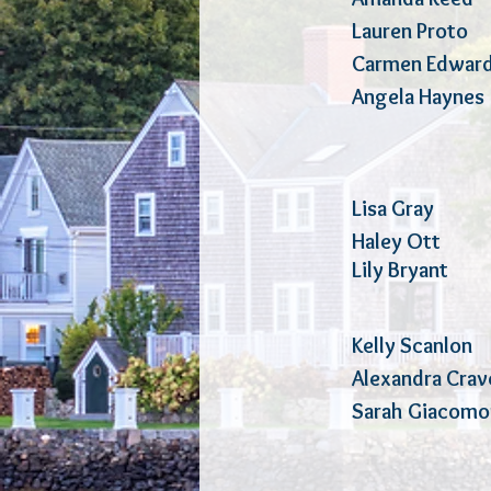
Lauren Pr
Carmen 
Angela H
Lisa Gray
Haley Ot
Lily Bry
Kelly 
Alexandra 
Sarah Gia