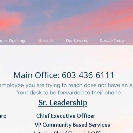
areer Openings
About Us
Our Services
Donate Today!
Main Office: 603-436-6111
employee you are trying to reach does not have an ext
front desk to be forwarded to their phone.
Sr. Leadership
Cordaro Chief Executive Office
ciuto VP Community Based Serv