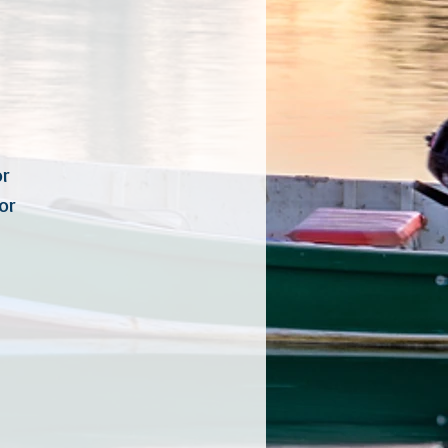
inator
rdinator
rdinator
tor