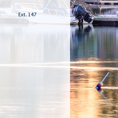
ferral Ext. 147
ager
ator
inator
inator