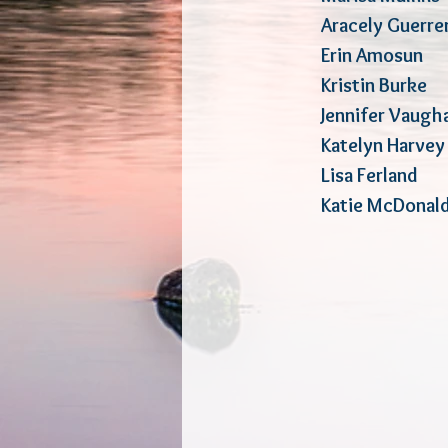
Arace
ly Gu
Erin Amosu
Kristin Bur
Jennifer Va
Katelyn Ha
Lisa Ferl
Katie McDon