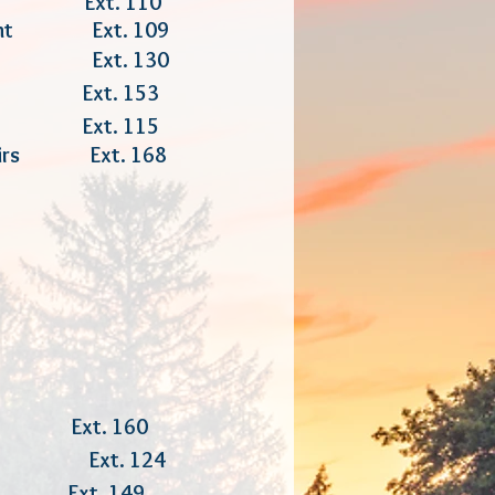
er Ext. 110
ement Ext. 109
ion Ext. 130
ion Ext. 153
t Ext. 115
fairs Ext. 168
 160
ger Ext. 124
xt. 149