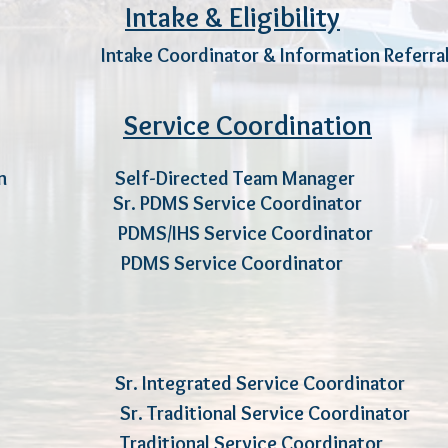
Intake & Eligibility
per I
ntake Coordinator & Information Re
Service Coordination
in
Self-Directed Team Man
ny
Sr. PDMS Service Coordin
DMS/IHS Service Coordinator
od PDMS Service Coordinator
ube Sr. Integrated Service Coord
amer Sr. Traditional Service Coord
ins Traditional Service Coordinator