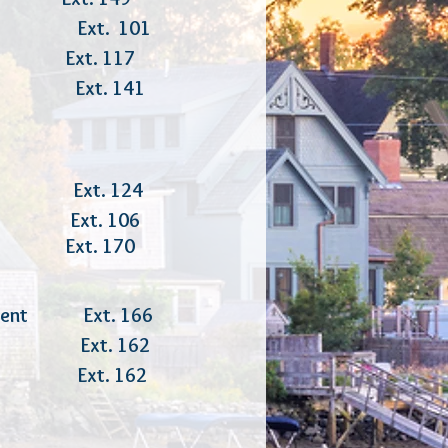
er Ext. 101
Ext. 117
er Ext. 141
rces Ext. 124
xt. 106
r Ext. 170
ovement Ext. 166
ator Ext. 162
tor Ext. 162