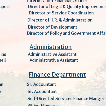
till Interim Chief Financial Offic
appaport Director
of Legal
& Quality Improv
xford Director of Service Coordinat
ock Director of H.R. & Administrat
ooley Director of Developmen
bald Director of Policy and Government Af
Administration
usins Administrative Assistant
kesell Administrative Assistant
Finance Department
an
Sr. Accountant
uture Sr. Accountant
Ext.
ara Self-Directed
Services
Finance Man
 Reed Billing Manager E